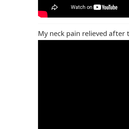
My neck pain relieved after