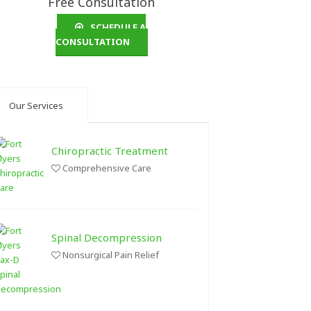
Free Consultation
SCHEDULE A
CONSULTATION
Our Services
Chiropractic Treatment
Comprehensive Care
Spinal Decompression
Nonsurgical Pain Relief