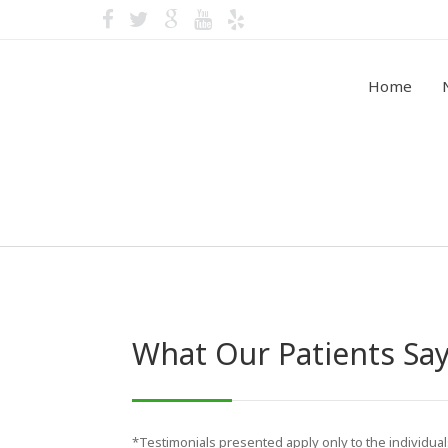
Home
Video Testimonials
What Our Patients Sa
*Testimonials presented apply only to the individua