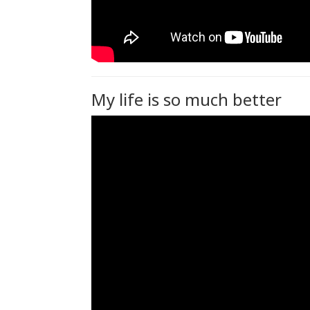
My life is so much better