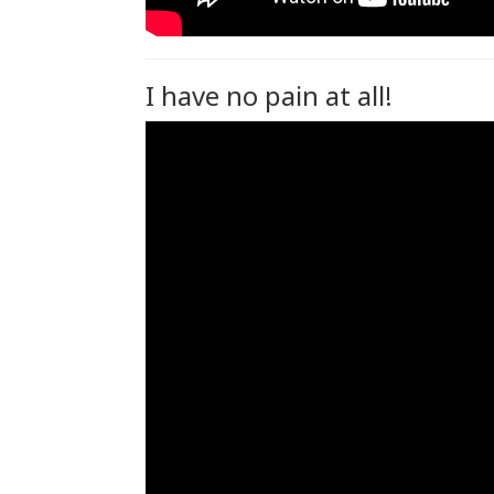
I have no pain at all!