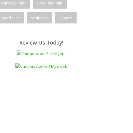
regnancy Pain
Shoulder Pain
lipped Disc
Whiplash
+ More
Review Us Today!