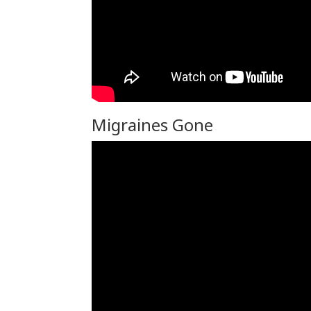
Migraines Gone