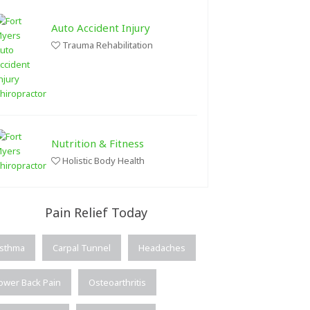
Auto Accident Injury
Trauma Rehabilitation
Nutrition & Fitness
Holistic Body Health
Pain Relief Today
sthma
Carpal Tunnel
Headaches
ower Back Pain
Osteoarthritis