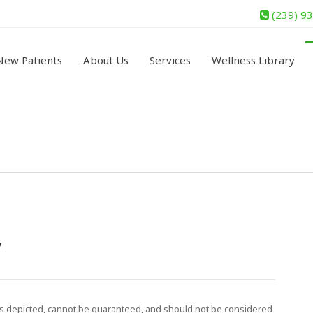
(239) 9
New Patients
About Us
Services
Wellness Library
y
ls depicted, cannot be guaranteed, and should not be considered