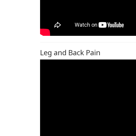
Leg and Back Pain