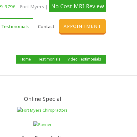
No Cost MRI Review
39-9796
- Fort Myers |
APPOINTMENT
Testimonials
Contact
Home
Testimonials
Video Testimonials
Online Special