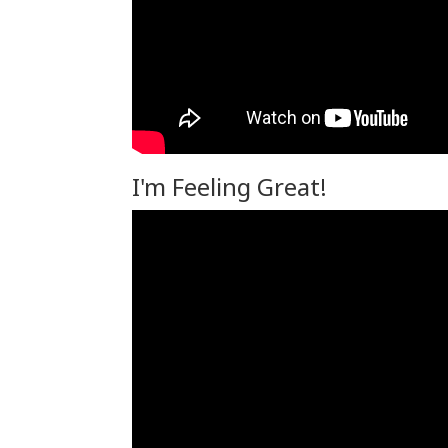
I'm Feeling Great!