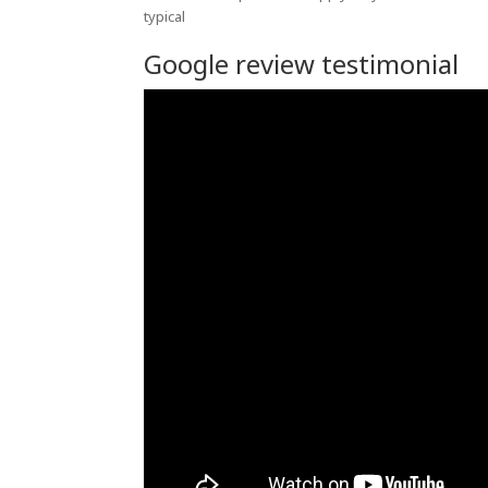
typical
Google review testimonial